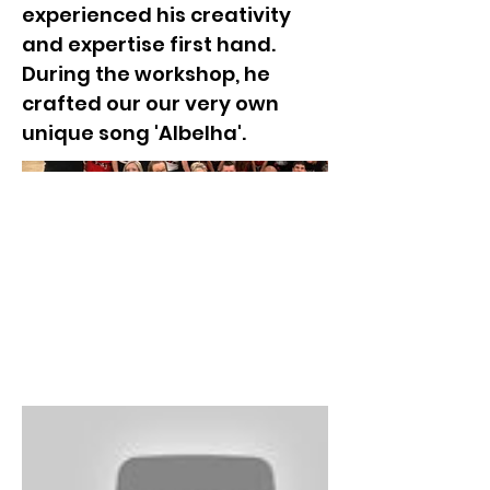
experienced his creativity
and expertise first hand.
During the workshop, he
crafted our our very own
unique song 'Albelha'.