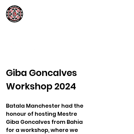
Giba Goncalves
Workshop 2024
Batala Manchester had the
honour of hosting Mestre
Giba Goncalves from Bahia
for a workshop, where we