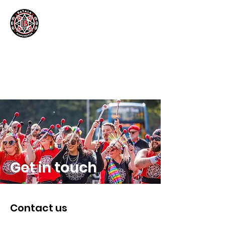
Get in touch
Contact us