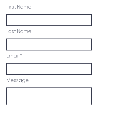
First Name
Last Name
Email
Message
Send