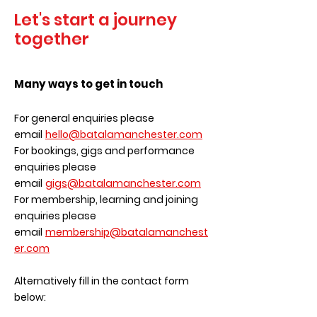
Let's start a journey
together
Many ways to get in touch
For general enquiries please
email
hello@batalamanchester.com
For bookings, gigs and performance
enquiries please
email
gigs@batalamanchester.com
For membership, learning and joining
enquiries please
email
membership@batalamanchest
er.com
Alternatively fill in the contact form
below: