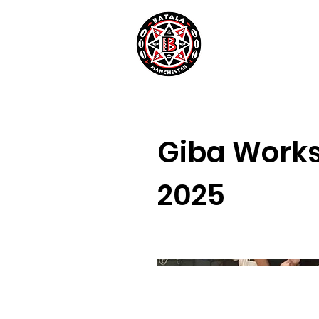
Giba Work
2025