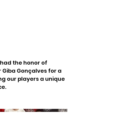
had the honor of
r Giba Gonçalves for a
ng our players a unique
ce.