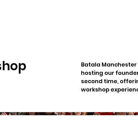
shop
Batala Manchester 
hosting our founde
second time, offeri
workshop experien