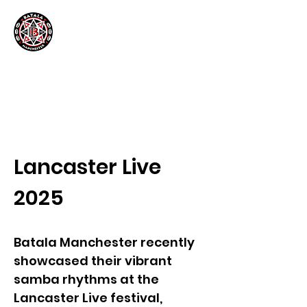
Lancaster Live
2025
Batala Manchester recently
showcased their vibrant
samba rhythms at the
Lancaster Live festival,