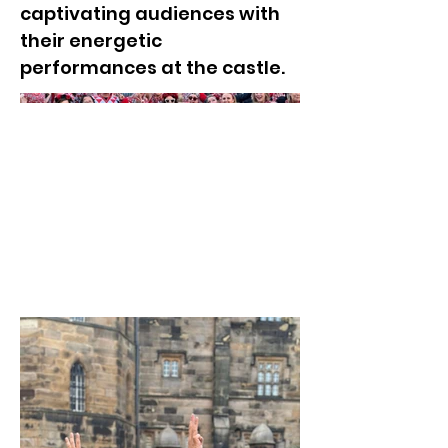
captivating audiences with
their energetic
performances at the castle.