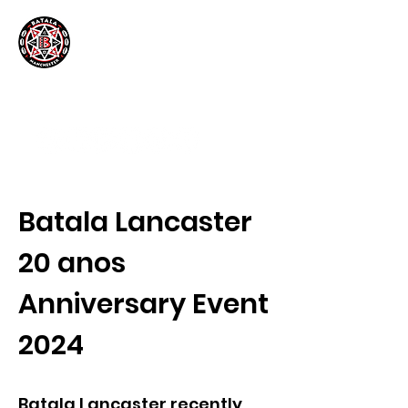
Batala Lancaster
20 anos
Anniversary Event
2024
Batala Lancaster recently