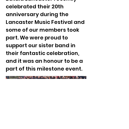
celebrated their 20th
anniversary during the
Lancaster Music Festival and
some of our members took
part. We were proud to
support our sister band in
their fantastic celebration,
and it was an honour to be a
part of this milestone event.