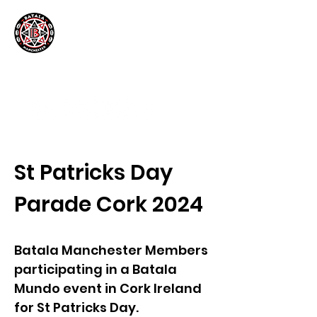
St Patricks Day
Parade Cork 2024
Batala Manchester Members
participating in a Batala
Mundo event in Cork Ireland
for St Patricks Day.