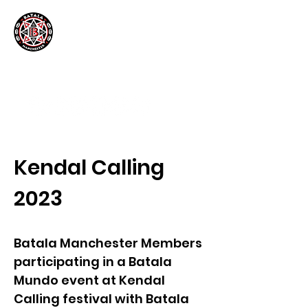
Kendal Calling
2023
Batala Manchester Members
participating in a Batala
Mundo event at Kendal
Calling festival with Batala