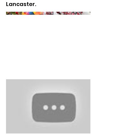
Lancaster.