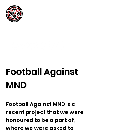
Football Against
MND
Football Against MND is a
recent project that we were
honoured to be a part of,
where we were asked to