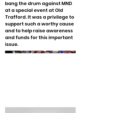
bang the drum against MND
at a special event at Old
Trafford. It was a privilege to
support such a worthy cause
and to help raise awareness
and funds for this important
issue.