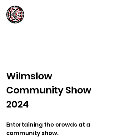
Wilmslow
Community Show
2024
Entertaining the crowds at a
community show.