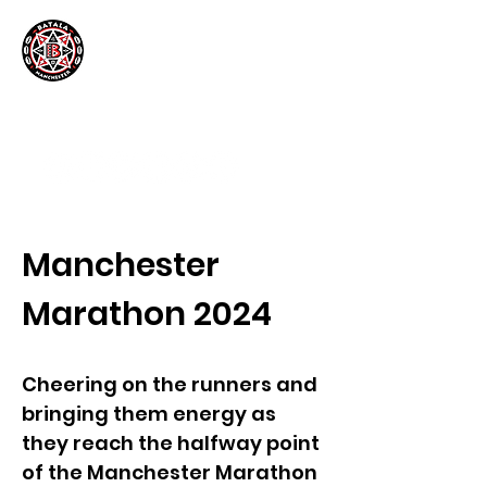
Manchester
Marathon 2024
Cheering on the runners and
bringing them energy as
they reach the halfway point
of the Manchester Marathon