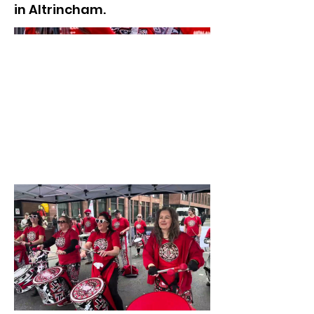
in Altrincham.