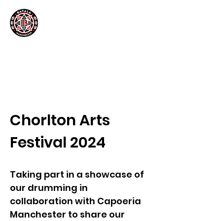
Chorlton Arts
Festival 2024
Taking part in a showcase of
our drumming in
collaboration with Capoeria
Manchester to share our