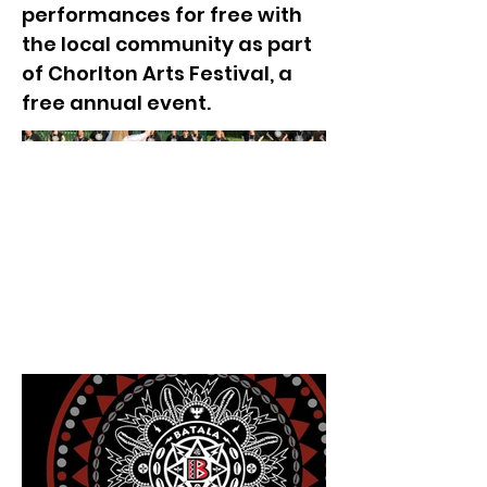
performances for free with
the local community as part
of Chorlton Arts Festival, a
free annual event.