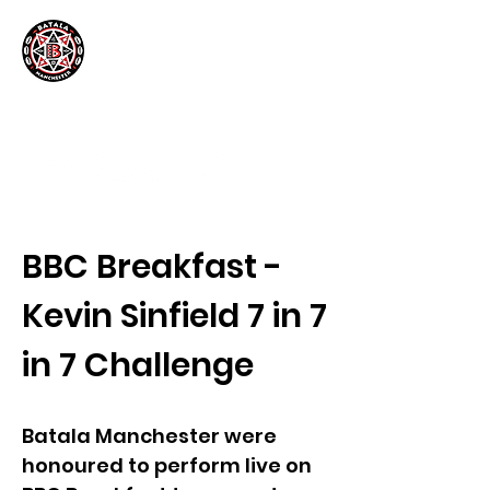
BBC Breakfast -
Kevin Sinfield 7 in 7
in 7 Challenge
Batala Manchester were
honoured to perform live on