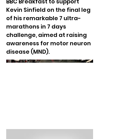
BBC Breakfast to support
Kevin Sinfield on the final leg
of his remarkable 7 ultra-
marathons in 7 days
challenge, aimed at raising
awareness for motor neuron
disease (MND).