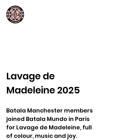
Lavage de
Madeleine 2025
Batala Manchester members
joined Batala Mundo in Paris
for Lavage de Madeleine, full
of colour, music and joy.