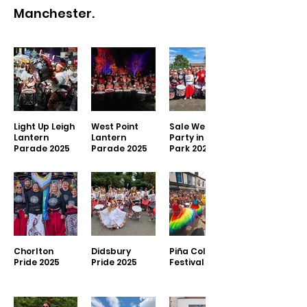
Manchester.
Light Up Leigh
West Point
Sale West
Lantern
Lantern
Party in the
Parade 2025
Parade 2025
Park 2025
Chorlton
Didsbury
Piña Colada
Pride 2025
Pride 2025
Festival 2025