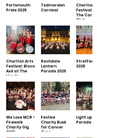
Portsmouth
Todmorden
Chorlton Arts
Pride 2025
Carnival
Festival 2025 -
The Carlton
Club
Chorlton Arts
Rochdale
StretFest
Festival: Bloco
Lantern
2025
Axé at The
Parade 2025
Lloyds
We Love MCR -
Festive
Light up Leigh
Firewalk
Charity Busk
Parade 2024
Charity Gig
for Cancer
2025
Care