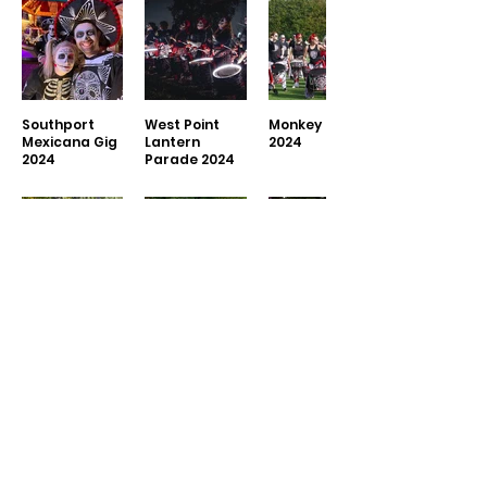
Southport
West Point
Monkey Fest
Mexicana Gig
Lantern
2024
2024
Parade 2024
Didsbury
Paint Jam
Wilmslow
Pride 2024
Stockport
Community
2024
Show 2024