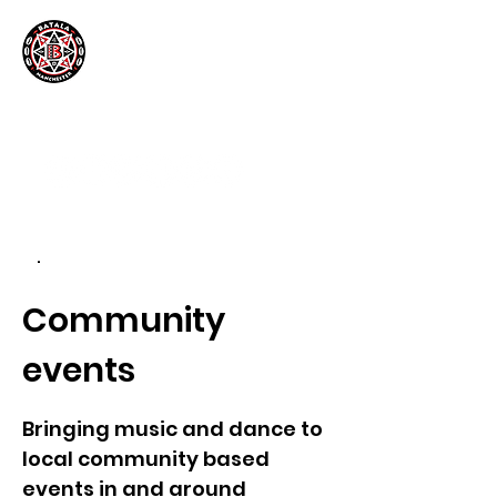
.
Community
events
Bringing music and dance to
local community based
events in and around