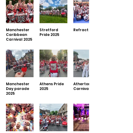
Manchester
Stretford
Refract 2025
Caribbean
Pride 2025
Carnival 2025
Manchester
Athens Pride
Atherton
Day parade
2025
Carnival 2025
2025